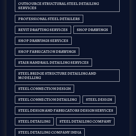
OUTSOURCE STRUCTURAL STEEL DETAILING
SERVICES
PROFESSIONAL STEEL DETAILERS
REVIT DRAFTING SERVICES
SHOP DRAWINGS
SHOP DRAWINGS SERVICES
SHOP FABRICATION DRAWINGS
STAIR HANDRAIL DETAILING SERVICES
STEEL BRIDGE STRUCTURE DETAILING AND
MODELLING
STEEL CONNECTION DESIGN
STEEL CONNECTION DETAILING
STEEL DESIGN
STEEL DESIGN AND FABRICATORS DESIGN SERVICES
STEEL DETAILING
STEEL DETAILING COMPANY
STEEL DETAILING COMPANY INDIA