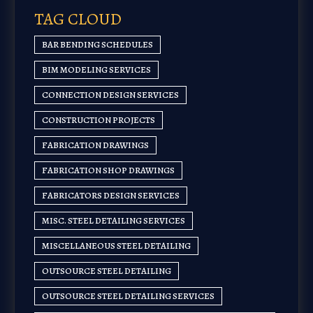
TAG CLOUD
BAR BENDING SCHEDULES
BIM MODELING SERVICES
CONNECTION DESIGN SERVICES
CONSTRUCTION PROJECTS
FABRICATION DRAWINGS
FABRICATION SHOP DRAWINGS
FABRICATORS DESIGN SERVICES
MISC. STEEL DETAILING SERVICES
MISCELLANEOUS STEEL DETAILING
OUTSOURCE STEEL DETAILING
OUTSOURCE STEEL DETAILING SERVICES