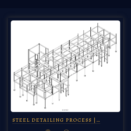
STEEL DETAILING PROCESS |…