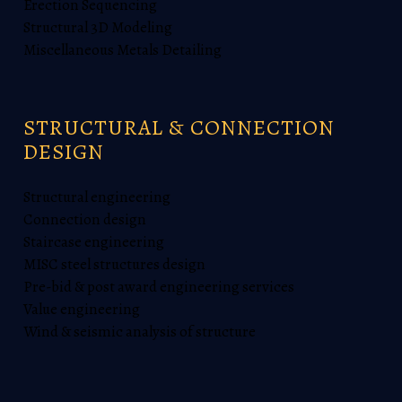
Erection Sequencing
Structural 3D Modeling
Miscellaneous Metals Detailing
STRUCTURAL & CONNECTION
DESIGN
Structural engineering
Connection design
Staircase engineering
MISC steel structures design
Pre-bid & post award engineering services
Value engineering
Wind & seismic analysis of structure