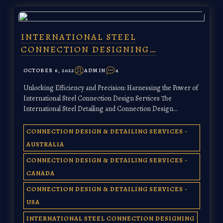
INTERNATIONAL STEEL
CONNECTION DESIGNING…
OCTOBER 6, 2022
ADMIN
4
Unlocking Efficiency and Precision: Harnessing the Power of
International Steel Connection Design Services The
International Steel Detailing and Connection Design…
CONNECTION DESIGN & DETAILING SERVICES -
AUSTRALIA
CONNECTION DESIGN & DETAILING SERVICES -
CANADA
CONNECTION DESIGN & DETAILING SERVICES -
USA
INTERNATIONAL STEEL CONNECTION DESIGNING