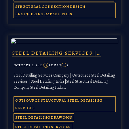
STRUCTURAL CONNECTION DESIGN
ENGINEERING CAPABILITIES
STEEL DETAILING SERVICES |…
OCTOBER 6, 2022
ADMIN
2
Steel Detailing Services Company | Outsource Steel Detailing
Services | Steel Detailing India |Steel Structural Detailing
Company Steel Detailing India…
OUTSOURCE STRUCTURAL STEEL DETAILING
SERVICES
STEEL DETAILING DRAWINGS
STEEL DETAILING SERVICES