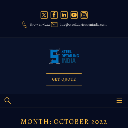
Skip
to
content
870-521-5212
info@steelfabricationindia.com
GET QUOTE
MONTH:
OCTOBER 2022