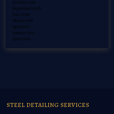
October 2010
September 2008
June 2008
March 2008
April 2007
January 2007
April 2006
STEEL DETAILING SERVICES