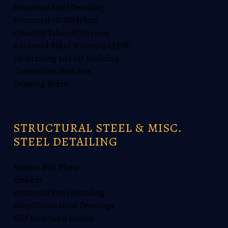
Structural Steel Detailing
Structural 3D Modeling
Quantity Take-off Services
Advanced Bill of Materials (ABM)
2D Drafting and 3D Modeling
Connection Sketches
Drawing Index
STRUCTURAL STEEL & MISC.
STEEL DETAILING
Anchor Bolt Plans
Embeds
Structural Steel Detailing
Shop/Fabrication Drawings
BIM Structural Models