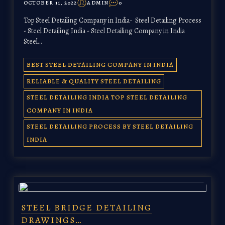
OCTOBER 11, 2022
ADMIN
0
Top Steel Detailing Company in India- Steel Detailing Process
- Steel Detailing India - Steel Detailing Company in India
Steel…
BEST STEEL DETAILING COMPANY IN INDIA
RELIABLE & QUALITY STEEL DETAILING
STEEL DETAILING INDIA TOP STEEL DETAILING
COMPANY IN INDIA
STEEL DETAILING PROCESS BY STEEL DETAILING
INDIA
STEEL BRIDGE DETAILING
DRAWINGS…