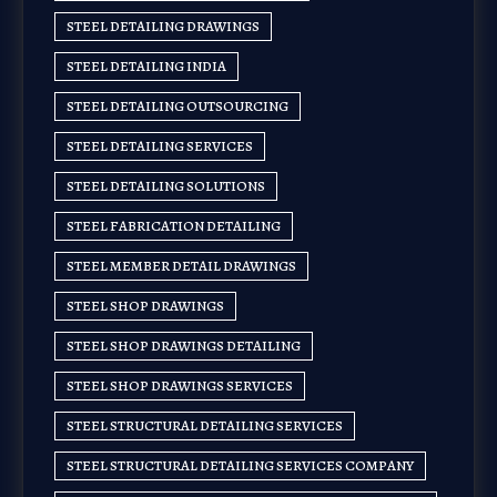
STEEL DETAILING DRAWINGS
STEEL DETAILING INDIA
STEEL DETAILING OUTSOURCING
STEEL DETAILING SERVICES
STEEL DETAILING SOLUTIONS
STEEL FABRICATION DETAILING
STEEL MEMBER DETAIL DRAWINGS
STEEL SHOP DRAWINGS
STEEL SHOP DRAWINGS DETAILING
STEEL SHOP DRAWINGS SERVICES
STEEL STRUCTURAL DETAILING SERVICES
STEEL STRUCTURAL DETAILING SERVICES COMPANY