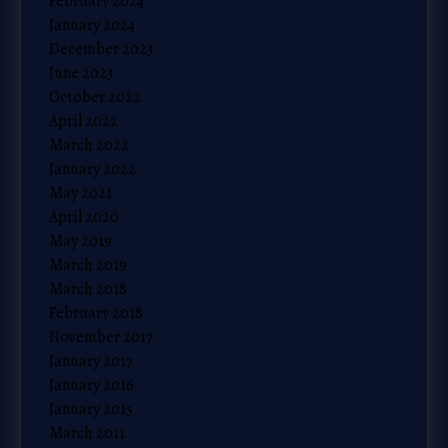
February 2024
January 2024
December 2023
June 2023
October 2022
April 2022
March 2022
January 2022
May 2021
April 2020
May 2019
March 2019
March 2018
February 2018
November 2017
January 2017
January 2016
January 2015
March 2011