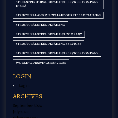
STEEL STRUCTURAL DETAILING SERVICES COMPANY
IN USA
STRUCTURAL AND MISCELLANEOUS STEEL DETAILING
STRUCTURAL STEEL DETAILING
STRUCTURAL STEEL DETAILING COMPANY
STRUCTURAL STEEL DETAILING SERVICES
STRUCTURAL STEEL DETAILING SERVICES COMPANY
WORKING DRAWINGS SERVICES
LOGIN
Log in
ARCHIVES
September 2024
July 2024