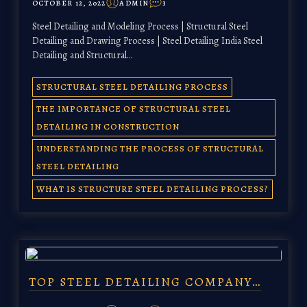
OCTOBER 12, 2022
ADMIN
3
Steel Detailing and Modeling Process | Structural Steel
Detailing and Drawing Process | Steel Detailing India Steel
Detailing and Structural…
STRUCTURAL STEEL DETAILING PROCESS
THE IMPORTANCE OF STRUCTURAL STEEL
DETAILING IN CONSTRUCTION
UNDERSTANDING THE PROCESS OF STRUCTURAL
STEEL DETAILING
WHAT IS STRUCTURE STEEL DETAILING PROCESS?
TOP STEEL DETAILING COMPANY…