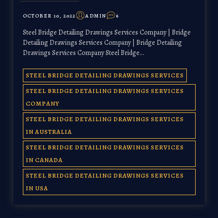
OCTOBER 10, 2022
ADMIN
6
Steel Bridge Detailing Drawings Services Company | Bridge
Detailing Drawings Services Company | Bridge Detailing
Drawings Services Company Steel Bridge…
STEEL BRIDGE DETAILING DRAWINGS SERVICES
STEEL BRIDGE DETAILING DRAWINGS SERVICES
COMPANY
STEEL BRIDGE DETAILING DRAWINGS SERVICES
IN AUSTRALIA
STEEL BRIDGE DETAILING DRAWINGS SERVICES
IN CANADA
STEEL BRIDGE DETAILING DRAWINGS SERVICES
IN USA