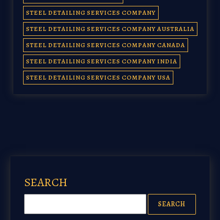
STEEL DETAILING SERVICES COMPANY
STEEL DETAILING SERVICES COMPANY AUSTRALIA
STEEL DETAILING SERVICES COMPANY CANADA
STEEL DETAILING SERVICES COMPANY INDIA
STEEL DETAILING SERVICES COMPANY USA
SEARCH