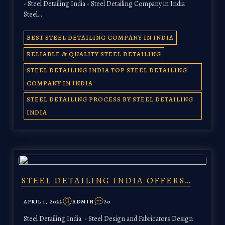
- Steel Detailing India - Steel Detailing Company in India
Steel…
BEST STEEL DETAILING COMPANY IN INDIA
RELIABLE & QUALITY STEEL DETAILING
STEEL DETAILING INDIA TOP STEEL DETAILING
COMPANY IN INDIA
STEEL DETAILING PROCESS BY STEEL DETAILING
INDIA
STEEL DETAILING INDIA OFFERS…
APRIL 1, 2022
ADMIN
20
Steel Detailing India - Steel Design and Fabricators Design