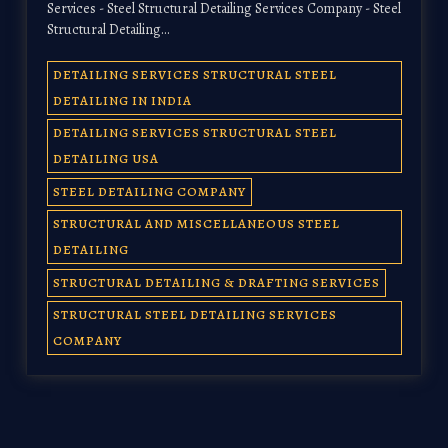
Services - Steel Structural Detailing Services Company - Steel
Structural Detailing…
DETAILING SERVICES STRUCTURAL STEEL
DETAILING IN INDIA
DETAILING SERVICES STRUCTURAL STEEL
DETAILING USA
STEEL DETAILING COMPANY
STRUCTURAL AND MISCELLANEOUS STEEL
DETAILING
STRUCTURAL DETAILING & DRAFTING SERVICES
STRUCTURAL STEEL DETAILING SERVICES
COMPANY