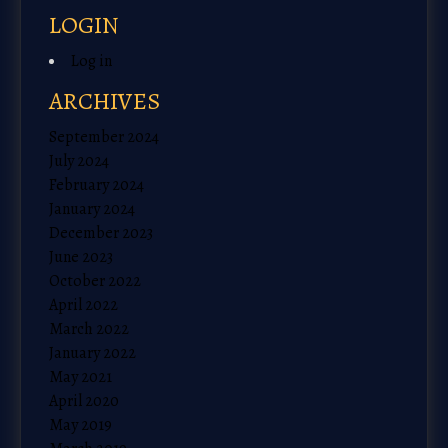
LOGIN
Log in
ARCHIVES
September 2024
July 2024
February 2024
January 2024
December 2023
June 2023
October 2022
April 2022
March 2022
January 2022
May 2021
April 2020
May 2019