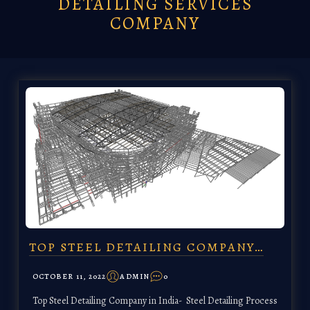
DETAILING SERVICES
COMPANY
TOP STEEL DETAILING COMPANY…
OCTOBER 11, 2022
ADMIN
0
Top Steel Detailing Company in India- Steel Detailing Process