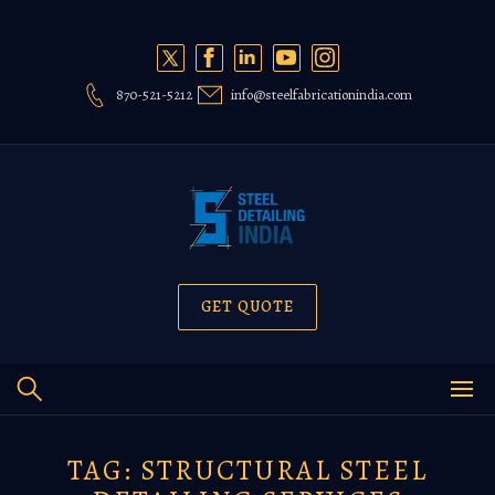
Skip
to
content
870-521-5212
info@steelfabricationindia.com
GET QUOTE
TAG:
STRUCTURAL STEEL