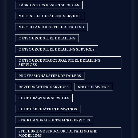
FABRICATORS DESIGN SERVICES
MISC. STEEL DETAILING SERVICES
MISCELLANEOUS STEEL DETAILING
OUTSOURCE STEEL DETAILING
OUTSOURCE STEEL DETAILING SERVICES
OUTSOURCE STRUCTURAL STEEL DETAILING
SERVICES
PROFESSIONAL STEEL DETAILERS
REVIT DRAFTING SERVICES
SHOP DRAWINGS
SHOP DRAWINGS SERVICES
SHOP FABRICATION DRAWINGS
STAIR HANDRAIL DETAILING SERVICES
STEEL BRIDGE STRUCTURE DETAILING AND
MODELLING