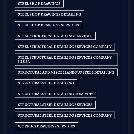
STEEL SHOP DRAWINGS
STEEL SHOP DRAWINGS DETAILING
STEEL SHOP DRAWINGS SERVICES
STEEL STRUCTURAL DETAILING SERVICES
STEEL STRUCTURAL DETAILING SERVICES COMPANY
STEEL STRUCTURAL DETAILING SERVICES COMPANY
IN USA
STRUCTURAL AND MISCELLANEOUS STEEL DETAILING
STRUCTURAL STEEL DETAILING
STRUCTURAL STEEL DETAILING COMPANY
STRUCTURAL STEEL DETAILING SERVICES
STRUCTURAL STEEL DETAILING SERVICES COMPANY
WORKING DRAWINGS SERVICES