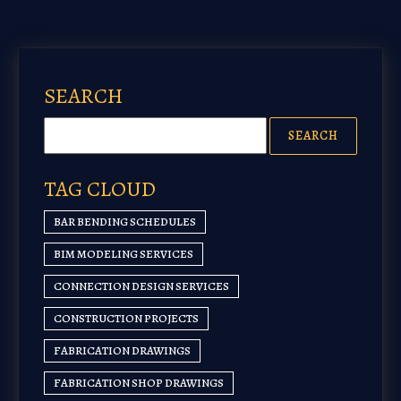
SEARCH
TAG CLOUD
BAR BENDING SCHEDULES
BIM MODELING SERVICES
CONNECTION DESIGN SERVICES
CONSTRUCTION PROJECTS
FABRICATION DRAWINGS
FABRICATION SHOP DRAWINGS