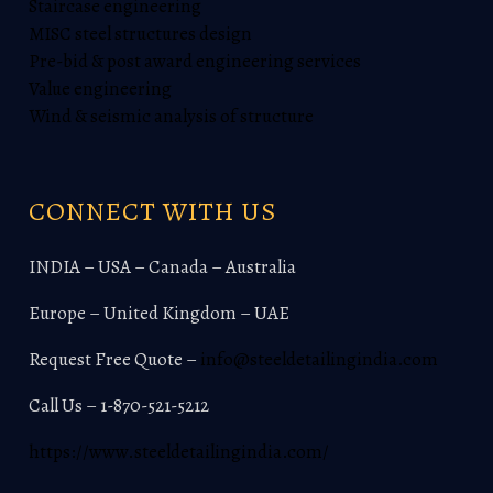
Staircase engineering
MISC steel structures design
Pre-bid & post award engineering services
Value engineering
Wind & seismic analysis of structure
CONNECT WITH US
INDIA – USA – Canada – Australia
Europe – United Kingdom – UAE
Request Free Quote –
info@steeldetailingindia.com
Call Us – 1-870-521-5212
https://www.steeldetailingindia.com/