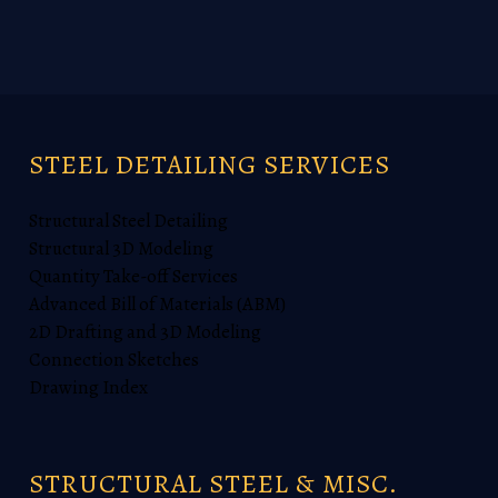
STEEL DETAILING SERVICES
Structural Steel Detailing
Structural 3D Modeling
Quantity Take-off Services
Advanced Bill of Materials (ABM)
2D Drafting and 3D Modeling
Connection Sketches
Drawing Index
STRUCTURAL STEEL & MISC.