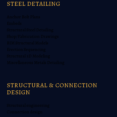
STEEL DETAILING
Anchor Bolt Plans
Embeds
Structural Steel Detailing
Shop/Fabrication Drawings
BIM Structural Models
Erection Sequencing
Structural 3D Modeling
Miscellaneous Metals Detailing
STRUCTURAL & CONNECTION
DESIGN
Structural engineering
Connection design