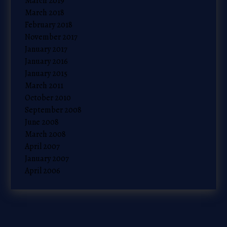
March 2019
March 2018
February 2018
November 2017
January 2017
January 2016
January 2015
March 2011
October 2010
September 2008
June 2008
March 2008
April 2007
January 2007
April 2006