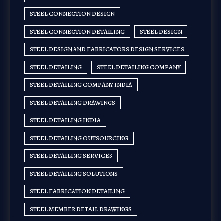
STEEL CONNECTION DESIGN
STEEL CONNECTION DETAILING
STEEL DESIGN
STEEL DESIGN AND FABRICATORS DESIGN SERVICES
STEEL DETAILING
STEEL DETAILING COMPANY
STEEL DETAILING COMPANY INDIA
STEEL DETAILING DRAWINGS
STEEL DETAILING INDIA
STEEL DETAILING OUTSOURCING
STEEL DETAILING SERVICES
STEEL DETAILING SOLUTIONS
STEEL FABRICATION DETAILING
STEEL MEMBER DETAIL DRAWINGS