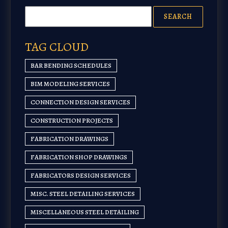
TAG CLOUD
BAR BENDING SCHEDULES
BIM MODELING SERVICES
CONNECTION DESIGN SERVICES
CONSTRUCTION PROJECTS
FABRICATION DRAWINGS
FABRICATION SHOP DRAWINGS
FABRICATORS DESIGN SERVICES
MISC. STEEL DETAILING SERVICES
MISCELLANEOUS STEEL DETAILING