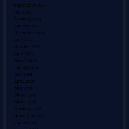
September 2024
July 2024
February 2024
January 2024
December 2023
June 2023
October 2022
April 2022
March 2022
January 2022
May 2021
April 2020
May 2019
March 2019
March 2018
February 2018
November 2017
January 2017