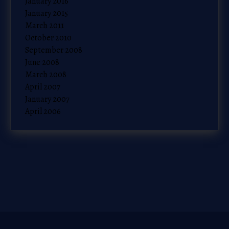
January 2016
January 2015
March 2011
October 2010
September 2008
June 2008
March 2008
April 2007
January 2007
April 2006