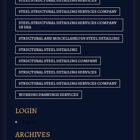
STEEL STRUCTURAL DETAILING SERVICES
STEEL STRUCTURAL DETAILING SERVICES COMPANY
STEEL STRUCTURAL DETAILING SERVICES COMPANY
IN USA
STRUCTURAL AND MISCELLANEOUS STEEL DETAILING
STRUCTURAL STEEL DETAILING
STRUCTURAL STEEL DETAILING COMPANY
STRUCTURAL STEEL DETAILING SERVICES
STRUCTURAL STEEL DETAILING SERVICES COMPANY
WORKING DRAWINGS SERVICES
LOGIN
Log in
ARCHIVES