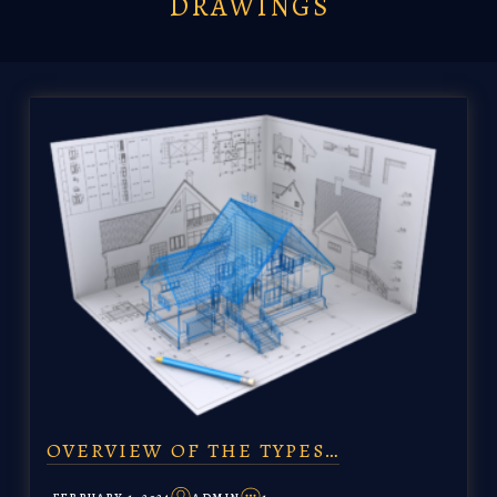
DRAWINGS
OVERVIEW OF THE TYPES…