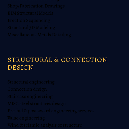
Shop/Fabrication Drawings
BIM Structural Models
Erection Sequencing
Structural 3D Modeling
Miscellaneous Metals Detailing
STRUCTURAL & CONNECTION
DESIGN
Structural engineering
Connection design
Staircase engineering
MISC steel structures design
Pre-bid & post award engineering services
Value engineering
Wind & seismic analysis of structure