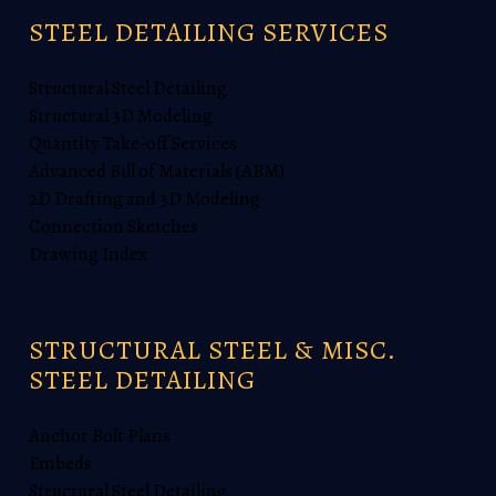
STEEL DETAILING SERVICES
Structural Steel Detailing
Structural 3D Modeling
Quantity Take-off Services
Advanced Bill of Materials (ABM)
2D Drafting and 3D Modeling
Connection Sketches
Drawing Index
STRUCTURAL STEEL & MISC.
STEEL DETAILING
Anchor Bolt Plans
Embeds
Structural Steel Detailing