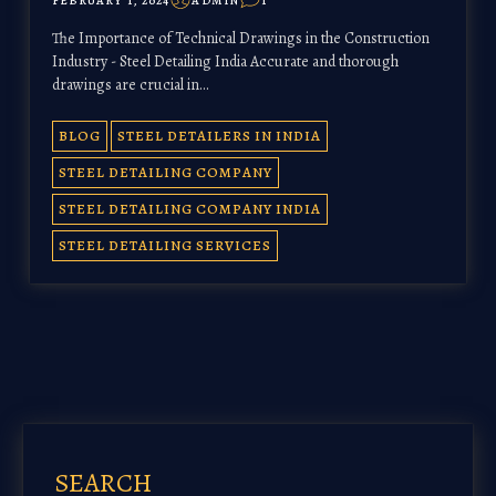
FEBRUARY 1, 2024
ADMIN
1
The Importance of Technical Drawings in the Construction
Industry - Steel Detailing India Accurate and thorough
drawings are crucial in…
BLOG
STEEL DETAILERS IN INDIA
STEEL DETAILING COMPANY
STEEL DETAILING COMPANY INDIA
STEEL DETAILING SERVICES
SEARCH