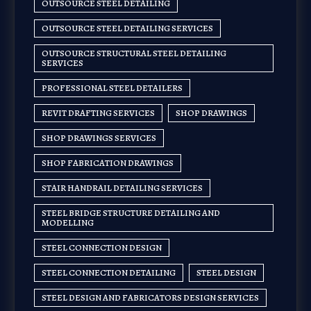
OUTSOURCE STEEL DETAILING
OUTSOURCE STEEL DETAILING SERVICES
OUTSOURCE STRUCTURAL STEEL DETAILING
SERVICES
PROFESSIONAL STEEL DETAILERS
REVIT DRAFTING SERVICES
SHOP DRAWINGS
SHOP DRAWINGS SERVICES
SHOP FABRICATION DRAWINGS
STAIR HANDRAIL DETAILING SERVICES
STEEL BRIDGE STRUCTURE DETAILING AND
MODELLING
STEEL CONNECTION DESIGN
STEEL CONNECTION DETAILING
STEEL DESIGN
STEEL DESIGN AND FABRICATORS DESIGN SERVICES