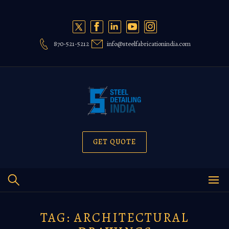
Skip
to
content
870-521-5212
info@steelfabricationindia.com
GET QUOTE
TAG:
ARCHITECTURAL