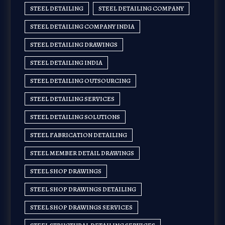
STEEL DETAILING
STEEL DETAILING COMPANY
STEEL DETAILING COMPANY INDIA
STEEL DETAILING DRAWINGS
STEEL DETAILING INDIA
STEEL DETAILING OUTSOURCING
STEEL DETAILING SERVICES
STEEL DETAILING SOLUTIONS
STEEL FABRICATION DETAILING
STEEL MEMBER DETAIL DRAWINGS
STEEL SHOP DRAWINGS
STEEL SHOP DRAWINGS DETAILING
STEEL SHOP DRAWINGS SERVICES